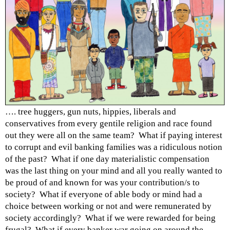
…. tree huggers, gun nuts, hippies, liberals and
conservatives from every gentile religion and race found
out they were all on the same team? What if paying interest
to corrupt and evil banking families was a ridiculous notion
of the past? What if one day materialistic compensation
was the last thing on your mind and all you really wanted to
be proud of and known for was your contribution/s to
society? What if everyone of able body or mind had a
choice between working or not and were remunerated by
society accordingly? What if we were rewarded for being
frugal? What if every banker war going on around the