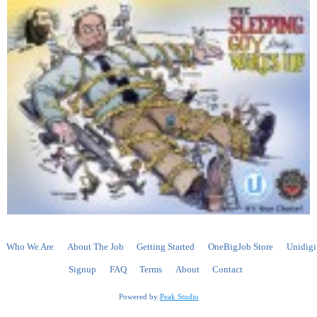
Who We Are
About The Job
Getting Started
OneBigJob Store
Unidigi
Signup
FAQ
Terms
About
Contact
Powered by
Peak Studio