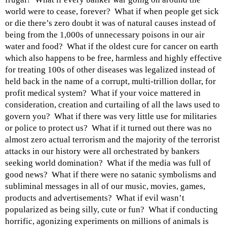
world were to cease, forever? What if when people get sick
or die there’s zero doubt it was of natural causes instead of
being from the 1,000s of unnecessary poisons in our air
water and food? What if the oldest cure for cancer on earth
which also happens to be free, harmless and highly effective
for treating 100s of other diseases was legalized instead of
held back in the name of a corrupt, multi-trillion dollar, for
profit medical system? What if your voice mattered in
consideration, creation and curtailing of all the laws used to
govern you? What if there was very little use for militaries
or police to protect us? What if it turned out there was no
almost zero actual terrorism and the majority of the terrorist
attacks in our history were all orchestrated by bankers
seeking world domination? What if the media was full of
good news? What if there were no satanic symbolisms and
subliminal messages in all of our music, movies, games,
products and advertisements? What if evil wasn’t
popularized as being silly, cute or fun? What if conducting
horrific, agonizing experiments on millions of animals is