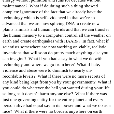
energy without pollution and runs for decades without
maintenance? What if doubting such a thing showed
complete ignorance of the fact that we already have the
technology which is self evidenced in that we’re so
advanced that we are now splicing DNA to create new
plants, animals and human hybrids and that we can transfer
the human memory to a computer, control all the weather on
earth and create earthquakes with HAARP? In fact, what if
scientists somewhere are now working on viable, realistic
inventions that will soon do pretty much anything else you
can imagine? What if you had a say in what we do with
technology and where we go from here? What if hate,
violence and abuse were to diminish to nearly un-
recordable levels? What if there were no more secrets of
any kind being kept from you by your government? What if
you could do whatever the hell you wanted during your life
so long as it doesn’t harm anyone else? What if there was
just one governing entity for the entire planet and every
person alive had equal say in its’ power and what we do as a
race? What if there were no borders anywhere on earth