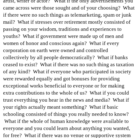
artist, writer or actor? What if the only advertisements you
came across were those sought and of your choosing? What
if there were no such things as telemarketing, spam or junk
mail? What if stresses over retirement mostly consisted of
passing on your wisdom, traditions and experiences to
youths? What if government were made up of men and
women of honor and conscious again? What if every
corporation on earth were owned and controlled
collectively by all people democratically? What if banks
ceased to exist? What if there was no such thing as taxation
of any kind? What if everyone who participated in society
were rewarded equally and got bonuses for providing
exceptional works beneficial to everyone or for making
extra contributions to the whole of us? What if you could
trust everything you hear in the news and media? What if
your rights actually meant something? What if basic
schooling consisted of things you really needed to know?
What if the whole of human knowledge were available to
everyone and you could learn about anything you wanted,
for free? What if there was no venue or supportive system