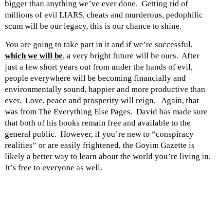
bigger than anything we’ve ever done. Getting rid of
millions of evil LIARS, cheats and murderous, pedophilic
scum will be our legacy, this is our chance to shine.
You are going to take part in it and if we’re successful,
which we will be
, a very bright future will be ours. After
just a few short years out from under the hands of evil,
people everywhere will be becoming financially and
environmentally sound, happier and more productive than
ever. Love, peace and prosperity will reign. Again, that
was from The Everything Else Pages. David has made sure
that both of his books remain free and available to the
general public. However, if you’re new to “conspiracy
realities” or are easily frightened, the Goyim Gazette is
likely a better way to learn about the world you’re living in.
It’s free to everyone as well.