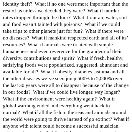
identity theft? What if no one were more important than the
rest of us unless we decided they were? What if murder
rates dropped through the floor? What if our air, water, soil
and food wasn’t tainted with poisons? What if we could
take trips to other planets just for fun? What if there were
no diseases? What if mankind respected earth and all of its’
resources? What if animals were treated with simple
humaneness and even reverence for the grandeur of their
diversity, contributions and spirit? What if fresh, healthy,
satisfying foods were popularized, suggested, abundant and
available for all? What if obesity, diabetes, asthma and all
the other diseases we’ve seen jump 500% to 5,000% over
the last 30 years were all to disappear because of the change
in our foods? What if we could live longer, way longer?
What if the environment were healthy again? What if
global warming ended and everything went back to
normal? What if all the fish in the seas and animals around
the world were going to thrive instead of go extinct? What if
anyone with talent could become a successful musician,