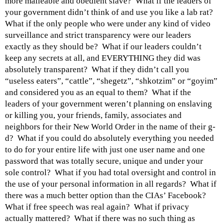
more malleable and obedient slave? What if the leaders of
your government didn’t think of and use you like a lab rat?
What if the only people who were under any kind of video
surveillance and strict transparency were our leaders
exactly as they should be? What if our leaders couldn’t
keep any secrets at all, and EVERYTHING they did was
absolutely transparent? What if they didn’t call you
“useless eaters”, “cattle”, “shegetz”, “shkotzim” or “goyim”
and considered you as an equal to them? What if the
leaders of your government weren’t planning on enslaving
or killing you, your friends, family, associates and
neighbors for their New World Order in the name of their g-
d? What if you could do absolutely everything you needed
to do for your entire life with just one user name and one
password that was totally secure, unique and under your
sole control? What if you had total oversight and control in
the use of your personal information in all regards? What if
there was a much better option than the CIAs’ Facebook?
What if free speech was real again? What if privacy
actually mattered? What if there was no such thing as