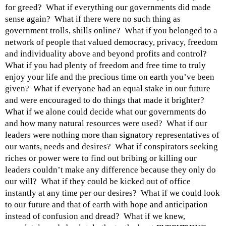
for greed? What if everything our governments did made
sense again? What if there were no such thing as
government trolls, shills online? What if you belonged to a
network of people that valued democracy, privacy, freedom
and individuality above and beyond profits and control?
What if you had plenty of freedom and free time to truly
enjoy your life and the precious time on earth you’ve been
given? What if everyone had an equal stake in our future
and were encouraged to do things that made it brighter?
What if we alone could decide what our governments do
and how many natural resources were used? What if our
leaders were nothing more than signatory representatives of
our wants, needs and desires? What if conspirators seeking
riches or power were to find out bribing or killing our
leaders couldn’t make any difference because they only do
our will? What if they could be kicked out of office
instantly at any time per our desires? What if we could look
to our future and that of earth with hope and anticipation
instead of confusion and dread? What if we knew,