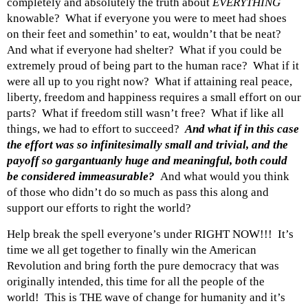
completely and absolutely the truth about
EVERYTHING
knowable? What if everyone you were to meet had shoes
on their feet and somethin’ to eat, wouldn’t that be neat?
And what if everyone had shelter? What if you could be
extremely proud of being part to the human race? What if it
were all up to you right now? What if attaining real peace,
liberty, freedom and happiness requires a small effort on our
parts? What if freedom still wasn’t free? What if like all
things, we had to effort to succeed?
And what if in this case
the effort was so infinitesimally small and trivial, and the
payoff so gargantuanly huge and meaningful, both could
be considered immeasurable?
And what would you think
of those who didn’t do so much as pass this along and
support our efforts to right the world?
Help break the spell everyone’s under RIGHT NOW!!! It’s
time we all get together to finally win the American
Revolution and bring forth the pure democracy that was
originally intended, this time for all the people of the
world! This is THE wave of change for humanity and it’s