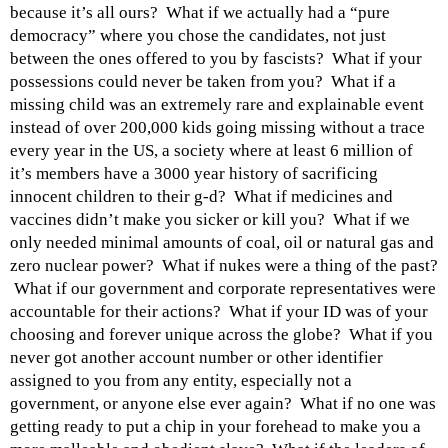
because it’s all ours? What if we actually had a “pure
democracy” where you chose the candidates, not just
between the ones offered to you by fascists? What if your
possessions could never be taken from you? What if a
missing child was an extremely rare and explainable event
instead of over 200,000 kids going missing without a trace
every year in the US, a society where at least 6 million of
it’s members have a 3000 year history of sacrificing
innocent children to their g-d? What if medicines and
vaccines didn’t make you sicker or kill you? What if we
only needed minimal amounts of coal, oil or natural gas and
zero nuclear power? What if nukes were a thing of the past?
What if our government and corporate representatives were
accountable for their actions? What if your ID was of your
choosing and forever unique across the globe? What if you
never got another account number or other identifier
assigned to you from any entity, especially not a
government, or anyone else ever again? What if no one was
getting ready to put a chip in your forehead to make you a