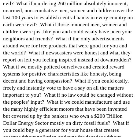
evil? What if murdering 260 million absolutely innocent,
unarmed, non-combative men, women and children over the
last 100 years to establish central banks in every country on
earth were evil? What if those innocent men, women and
children were just like you and could easily have been your
neighbors and friends? What if the only advertisements
around were for free products that were good for you and
the world? What if newscasters were honest and what they
report on left you feeling inspired instead of downtrodden?
What if we mostly policed ourselves and created reward
systems for positive characteristics like honesty, being
decent and having compassion? What if you could easily,
freely and instantly vote to have a say on all the matters
important to you? What if no law could be changed without
the peoples’ input? What if we could manufacture and use
the many highly efficient motors that have been invented
but covered up by the bankers who own a $200 Trillion
Dollar Energy Sector mostly on dirty fossil fuels? What if
you could buy a generator for your house that creates