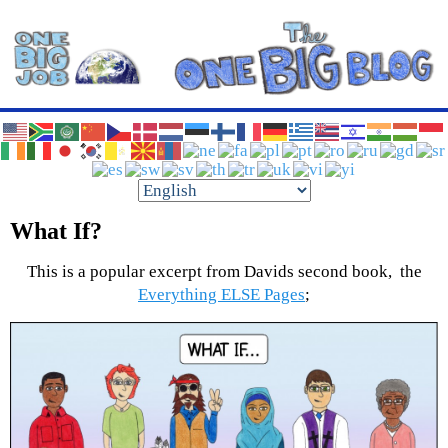
Have The Best Boss EVER!
One Big Job Blog
What If?
This is a popular excerpt from Davids second book, the
Everything ELSE Pages
;